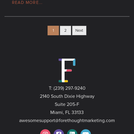
READ MORE...
1
2
Next
T: (239) 297-9240
2140 South Dixie Highway
Suite 205-F
Miami, FL 33133
awesomesupport@forethoughtmarketing.com