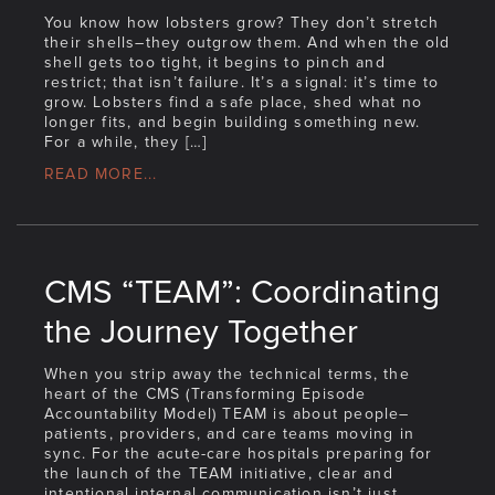
You know how lobsters grow? They don’t stretch
their shells–they outgrow them. And when the old
shell gets too tight, it begins to pinch and
restrict; that isn’t failure. It’s a signal: it’s time to
grow. Lobsters find a safe place, shed what no
longer fits, and begin building something new.
For a while, they […]
READ MORE...
CMS “TEAM”: Coordinating
the Journey Together
When you strip away the technical terms, the
heart of the CMS (Transforming Episode
Accountability Model) TEAM is about people–
patients, providers, and care teams moving in
sync. For the acute-care hospitals preparing for
the launch of the TEAM initiative, clear and
intentional internal communication isn’t just