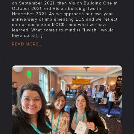
on September 2021, then Vision Building One in
October 2021 and Vision Building Two in
November 2021. As we approach our two-year
anniversary of implementing EOS and we reflect
on our completed ROCKs and what we have
learned. What comes to mind is “I wish I would
have done […]
READ MORE...