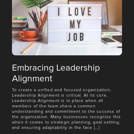
Embracing Leadership
Alignment
To create a unified and focused organization,
Leadership Alignment is critical. At its core,
Leadership Alignment is in place when all
members of the team share a common
understanding and commitment to the success of
the organization. Many businesses recognize this
when it comes to strategic planning, goal setting,
and ensuring adaptability in the face […]