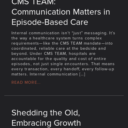
CMS TEAM:
Communication Matters in
Episode-Based Care
Internal communication isn’t “just” messaging. It’s
the way a healthcare system turns complex
requirements—like the CMS TEAM mandate—into
coordinated, reliable care at the bedside and
beyond. Under CMS TEAM, hospitals are
accountable for the quality and cost of entire
episodes, not just single encounters. That means
every transaction, every handoff, every follow-up
matters. Internal communication […]
READ MORE...
Shedding the Old,
Embracing Growth