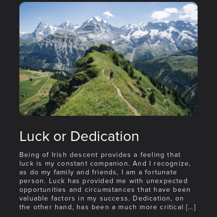
Luck or Dedication
Being of Irish descent provides a feeling that
luck is my constant companion. And I recognize,
as do my family and friends, I am a fortunate
person. Luck has provided me with unexpected
opportunities and circumstances that have been
valuable factors in my success. Dedication, on
the other hand, has been a much more critical […]