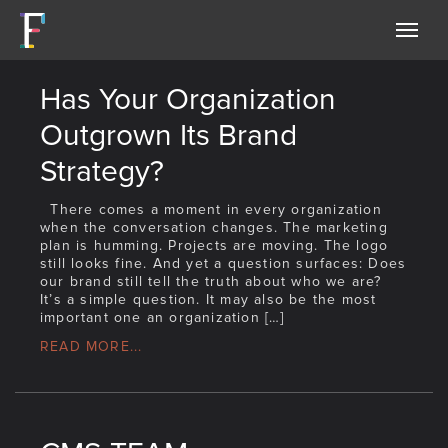
Forethoughtmarketing
Has Your Organization
Outgrown Its Brand
Strategy?
There comes a moment in every organization
when the conversation changes. The marketing
plan is humming. Projects are moving. The logo
still looks fine. And yet a question surfaces: Does
our brand still tell the truth about who we are?
It’s a simple question. It may also be the most
important one an organization […]
READ MORE...