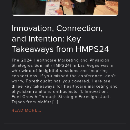
Innovation, Connection,
and Intention: Key
Takeaways from HMPS24
The 2024 Healthcare Marketing and Physician
Strategies Summit (HMPS24) in Las Vegas was a
whirlwind of insightful sessions and inspiring
connections. If you missed the conference, don’t
worry, Forethought has you covered. Here are
three key takeaways for healthcare marketing and
physician relations enthusiasts. 1. Innovation:
Fuel Growth Through Strategic Foresight Judit
Tejada from Moffitt […]
READ MORE...