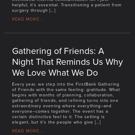
helpful; it’s essential. Transitioning a patient from
surgery through […]
READ MORE...
Gathering of Friends: A
Night That Reminds Us Why
We Love What We Do
Every year, we step into the FirstBank Gathering
of Friends with the same feeling: gratitude. What
begins with months of planning, collaboration,
gathering of friends, and refining turns into one
extraordinary evening where everything–and
everyone–comes together. The event has a
certain distinctive feel to it. The setting is
elegant, but it’s the people who give […]
READ MORE...