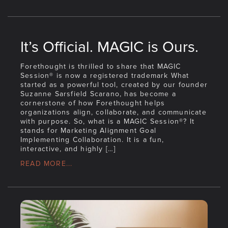
It’s Official. MAGIC is Ours.
Forethought is thrilled to share that MAGIC
Session® is now a registered trademark What
started as a powerful tool, created by our founder
Suzanne Sarsfield Scarano, has become a
cornerstone of how Forethought helps
organizations align, collaborate, and communicate
with purpose. So, what is a MAGIC Session®? It
stands for Marketing Alignment Goal
Implementing Collaboration. It is a fun,
interactive, and highly […]
READ MORE...