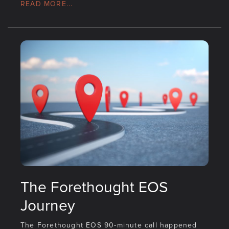
READ MORE...
The Forethought EOS
Journey
The Forethought EOS 90-minute call happened